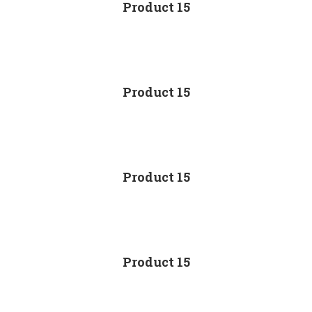
Product 15
Product 15
Product 15
Product 15