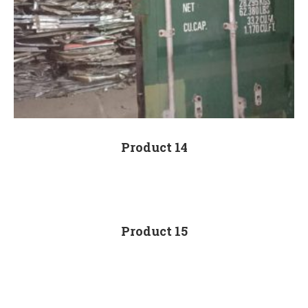
Product 14
Product 15