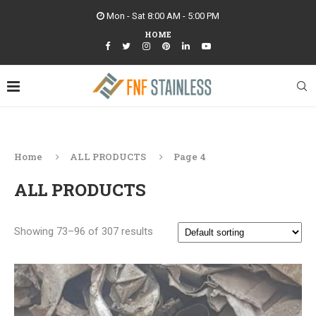
Mon - Sat 8:00 AM - 5:00 PM
HOME
Home
ALL PRODUCTS
Page 4
ALL PRODUCTS
Showing 73–96 of 307 results