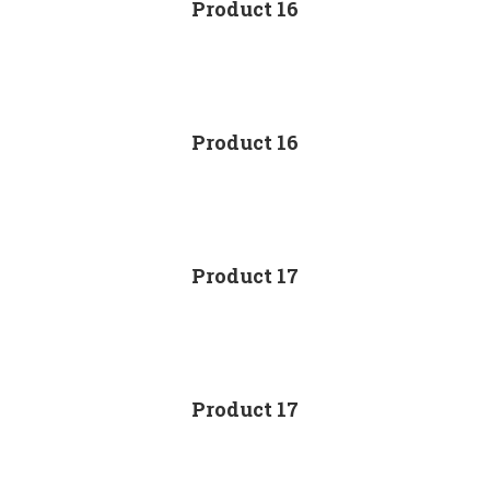
Product 16
Product 16
Product 17
Product 17