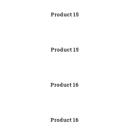
Product 15
Product 15
Product 16
Product 16