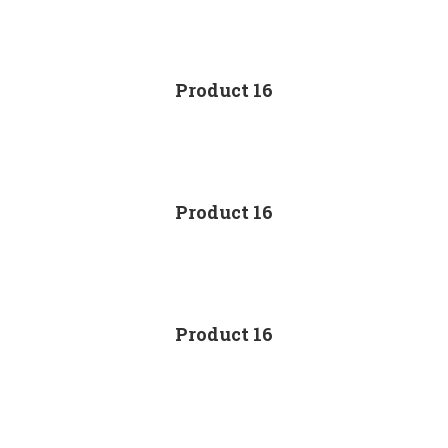
Product 16
Product 16
Product 16