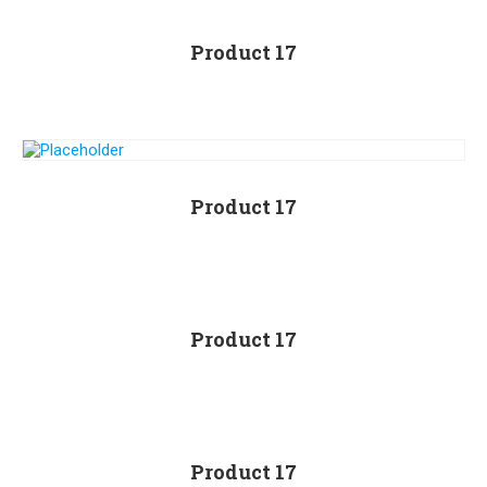
Product 17
Product 17
Product 17
Product 17