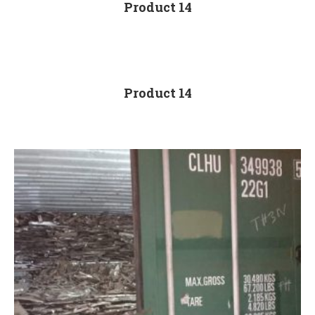
Product 14
Product 14