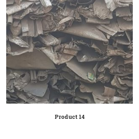
Product 14