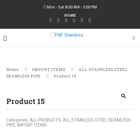
Mon - Sat 8:00 AM - 5:00 PM
HOME
Home
IMPORT ITEMS
ALL STAINLESS STEEL
SEAMLESS PIPE
Product 15
Product 15
Categories:
ALL PRODUCTS
,
ALL STAINLESS STEEL SEAMLESS
PIPE
,
IMPORT ITEMS