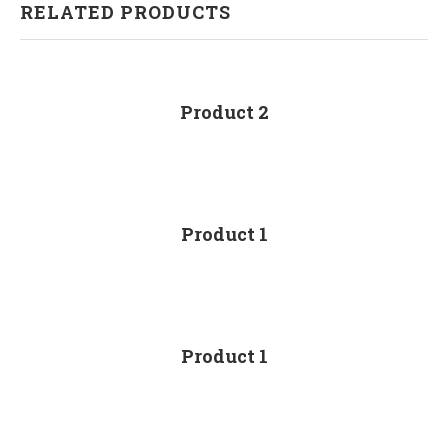
RELATED PRODUCTS
Product 2
Product 1
Product 1