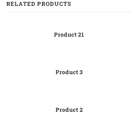
RELATED PRODUCTS
Product 21
Product 3
Product 2