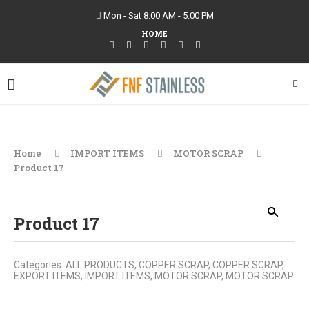
Mon - Sat 8:00 AM - 5:00 PM
HOME
Home
IMPORT ITEMS
MOTOR SCRAP
Product 17
Product 17
Categories:
ALL PRODUCTS
,
COPPER SCRAP
,
COPPER SCRAP
,
EXPORT ITEMS
,
IMPORT ITEMS
,
MOTOR SCRAP
,
MOTOR SCRAP