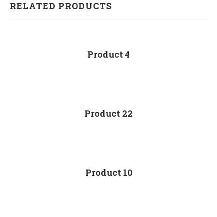
RELATED PRODUCTS
Product 4
Product 22
Product 10