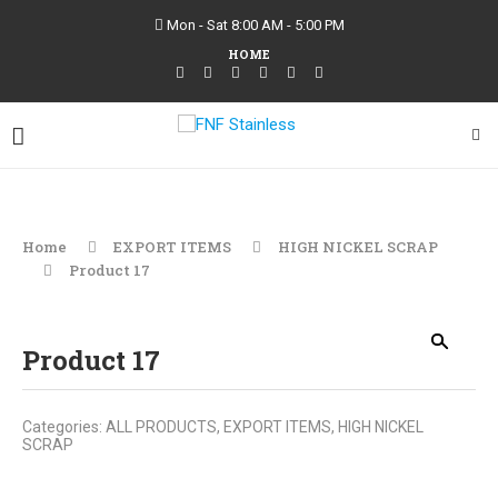
Mon - Sat 8:00 AM - 5:00 PM
HOME
Home
EXPORT ITEMS
HIGH NICKEL SCRAP
Product 17
Product 17
Categories:
ALL PRODUCTS
,
EXPORT ITEMS
,
HIGH NICKEL
SCRAP