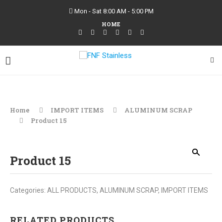
Mon - Sat 8:00 AM - 5:00 PM
HOME
Home
IMPORT ITEMS
ALUMINUM SCRAP
Product 15
Product 15
Categories:
ALL PRODUCTS
,
ALUMINUM SCRAP
,
IMPORT ITEMS
RELATED PRODUCTS