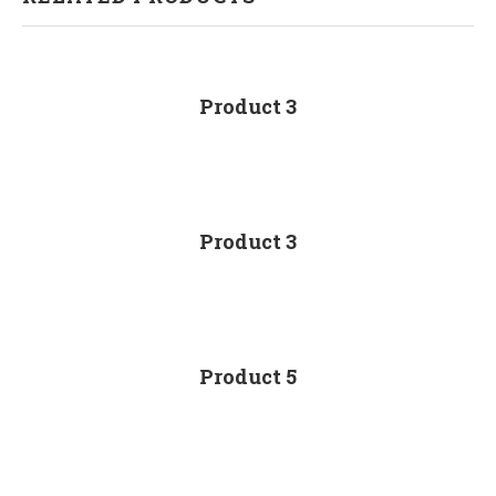
Product 3
Product 3
Product 5