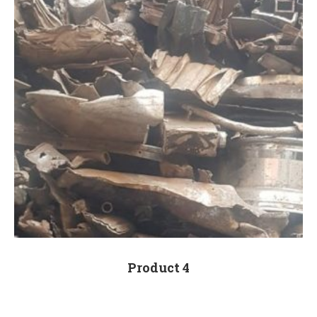
Product 4