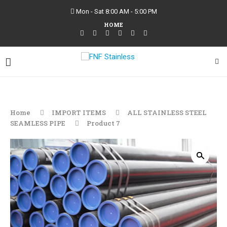
Mon - Sat 8:00 AM - 5:00 PM
HOME
Home
IMPORT ITEMS
ALL STAINLESS STEEL
SEAMLESS PIPE
Product 7