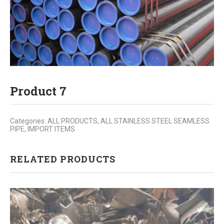
Product 7
Categories:
ALL PRODUCTS
,
ALL STAINLESS STEEL SEAMLESS
PIPE
,
IMPORT ITEMS
RELATED PRODUCTS