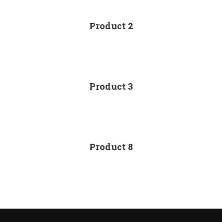
Product 2
Product 3
Product 8