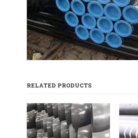
RELATED PRODUCTS