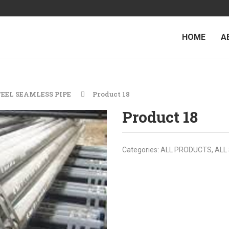
HOME
A
TEEL SEAMLESS PIPE
Product 18
Product 18
Categories:
ALL PRODUCTS
,
ALL