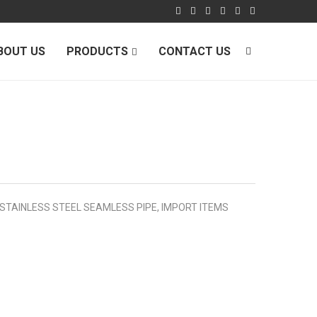
BOUT US
PRODUCTS
CONTACT US
 STAINLESS STEEL SEAMLESS PIPE
,
IMPORT ITEMS