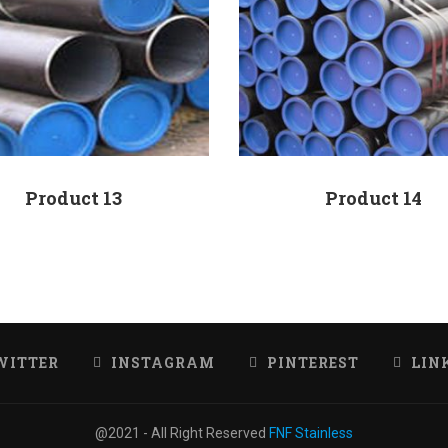
Product 13
Product 14
WITTER
INSTAGRAM
PINTEREST
LIN
@2021 - All Right Reserved
FNF Stainless