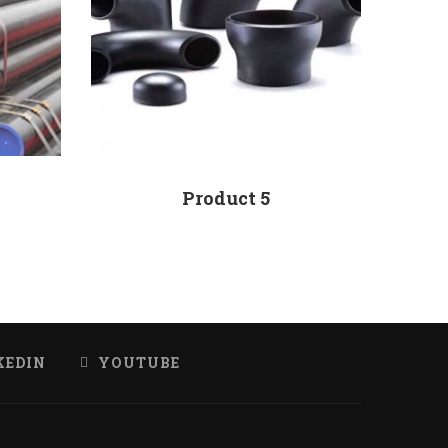
Product 5
KEDIN
YOUTUBE