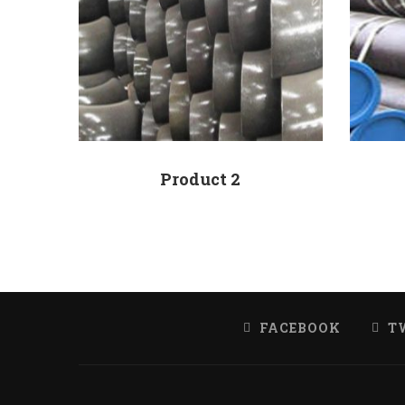
Product 2
FACEBOOK
T