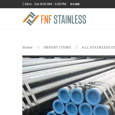
Mon - Sat 8:00 AM - 5:00 PM
HOME
Home
IMPORT ITEMS
ALL STAINLESS S