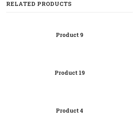
RELATED PRODUCTS
Product 9
Product 19
Product 4