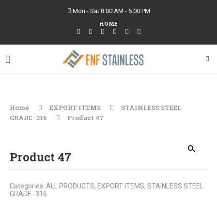
Mon - Sat 8:00 AM - 5:00 PM
HOME
Home
EXPORT ITEMS
STAINLESS STEEL
GRADE- 316
Product 47
Product 47
Categories:
ALL PRODUCTS
,
EXPORT ITEMS
,
STAINLESS STEEL
GRADE- 316