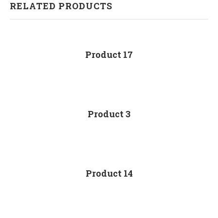
RELATED PRODUCTS
Product 17
Product 3
Product 14