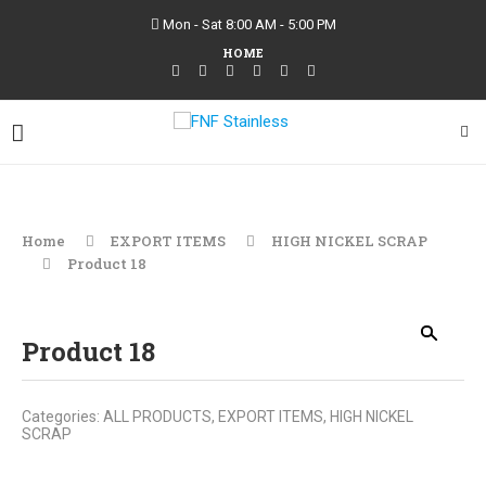
Mon - Sat 8:00 AM - 5:00 PM
HOME
Home
EXPORT ITEMS
HIGH NICKEL SCRAP
Product 18
Product 18
Categories:
ALL PRODUCTS
,
EXPORT ITEMS
,
HIGH NICKEL
SCRAP