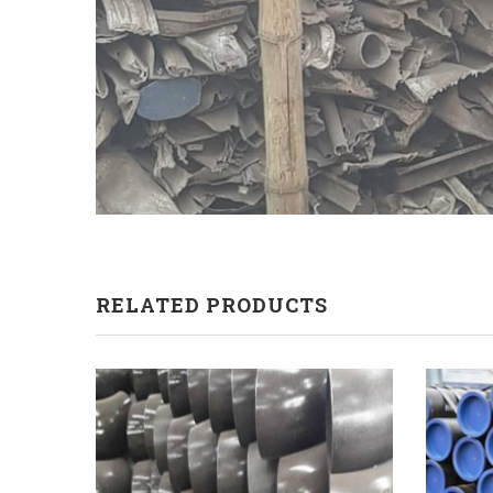
RELATED PRODUCTS