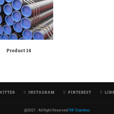
Product 14
WITTER
INSTAGRAM
PINTEREST
LIN
@2021 - All Right Reserved
FNF Stainless