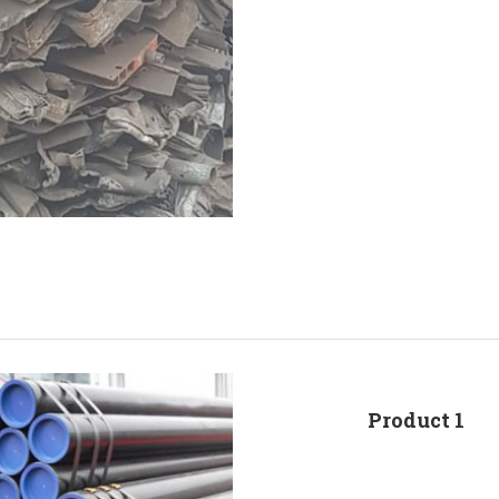
Product 1