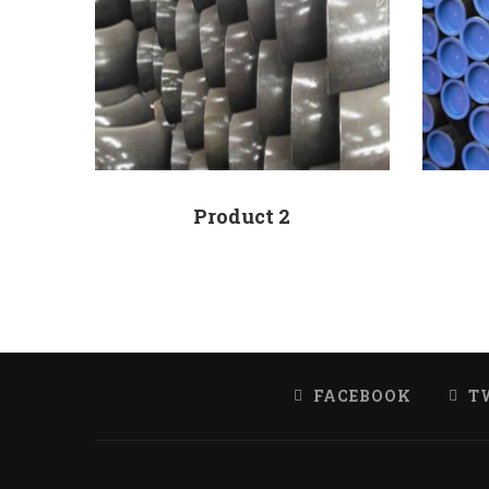
Product 2
FACEBOOK
T