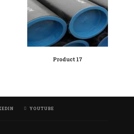
Product 17
KEDIN
YOUTUBE