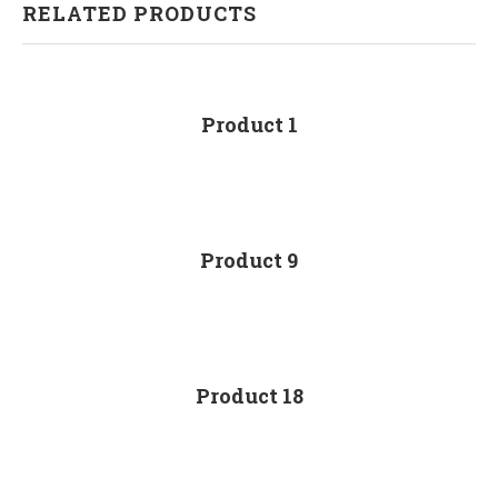
RELATED PRODUCTS
Product 1
Product 9
Product 18