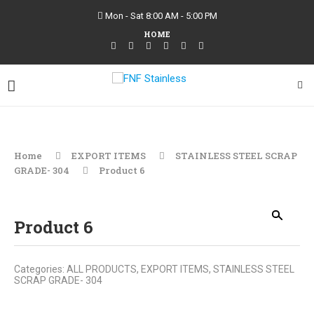
Mon - Sat 8:00 AM - 5:00 PM
HOME
Home
EXPORT ITEMS
STAINLESS STEEL SCRAP
GRADE- 304
Product 6
Product 6
Categories:
ALL PRODUCTS
,
EXPORT ITEMS
,
STAINLESS STEEL
SCRAP GRADE- 304