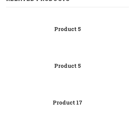
Product 5
Product 5
Product 17