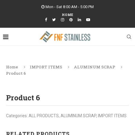
Mon - Sat 8:00 AM - 5:00 PM
HOME
Home
IMPORT ITEMS
ALUMINUM SCRAP
Product 6
Product 6
Categories:
ALL PRODUCTS
,
ALUMINUM SCRAP
,
IMPORT ITEMS
RELATED PRODUCTS