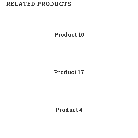
RELATED PRODUCTS
Product 10
Product 17
Product 4