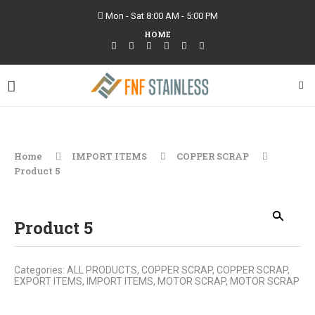
Mon - Sat 8:00 AM - 5:00 PM
HOME
Home
IMPORT ITEMS
COPPER SCRAP
Product 5
Product 5
Categories:
ALL PRODUCTS
,
COPPER SCRAP
,
COPPER SCRAP
,
EXPORT ITEMS
,
IMPORT ITEMS
,
MOTOR SCRAP
,
MOTOR SCRAP