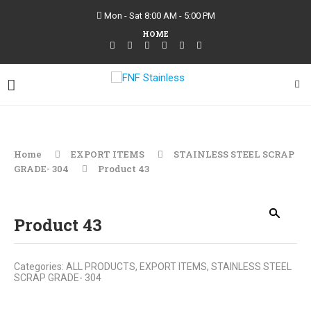
Mon - Sat 8:00 AM - 5:00 PM
HOME
Home
EXPORT ITEMS
STAINLESS STEEL SCRAP
GRADE- 304
Product 43
Product 43
Categories:
ALL PRODUCTS
,
EXPORT ITEMS
,
STAINLESS STEEL
SCRAP GRADE- 304