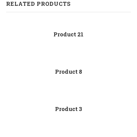
RELATED PRODUCTS
Product 21
Product 8
Product 3