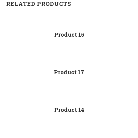
RELATED PRODUCTS
Product 15
Product 17
Product 14