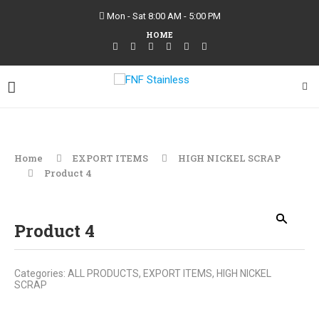
Mon - Sat 8:00 AM - 5:00 PM
HOME
Home
EXPORT ITEMS
HIGH NICKEL SCRAP
Product 4
Product 4
Categories:
ALL PRODUCTS
,
EXPORT ITEMS
,
HIGH NICKEL
SCRAP