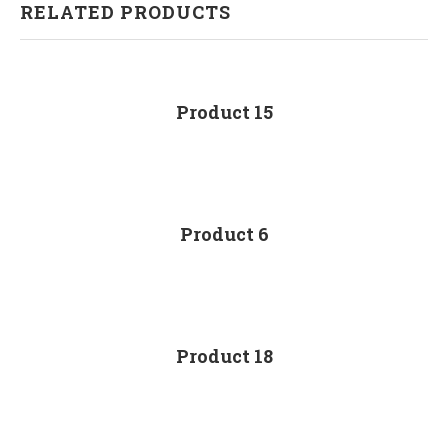
RELATED PRODUCTS
Product 15
Product 6
Product 18