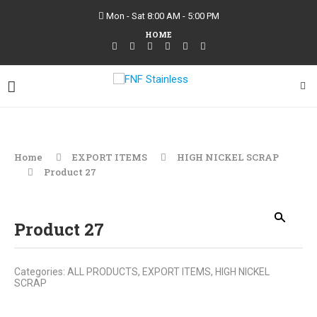
Mon - Sat 8:00 AM - 5:00 PM
HOME
Home
EXPORT ITEMS
HIGH NICKEL SCRAP
Product 27
Product 27
Categories:
ALL PRODUCTS
,
EXPORT ITEMS
,
HIGH NICKEL
SCRAP