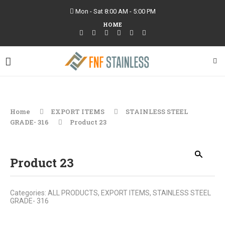
Mon - Sat 8:00 AM - 5:00 PM
HOME
Home
EXPORT ITEMS
STAINLESS STEEL
GRADE- 316
Product 23
Product 23
Categories:
ALL PRODUCTS
,
EXPORT ITEMS
,
STAINLESS STEEL
GRADE- 316