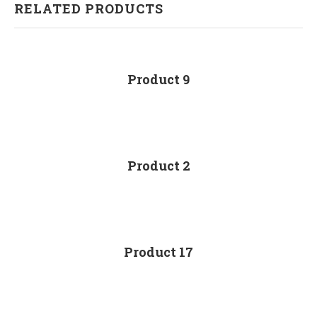
RELATED PRODUCTS
Product 9
Product 2
Product 17