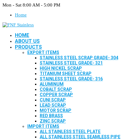
Mon - Sat 8:00 AM - 5:00 PM
Home
HOME
ABOUT US
PRODUCTS
EXPORT ITEMS
STAINLESS STEEL SCRAP GRADE- 304
STAINLESS STEEL GRADE- 321
HIGH NICKEL SCRAP
TITANIUM SHEET SCRAP
STAINLESS STEEL GRADE- 316
ALUMINUM
COBALT SCRAP
COPPER SCRAP
CUNI SCRAP
LEAD SCRAP
MOTOR SCRAP
RED BRASS
ZINC SCRAP
IMPORT ITEMS
ALL STAINLESS STEEL PLATE
ALL STAINLESS STEEL SEAMLESS PIPE