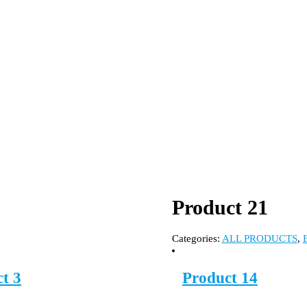
Product 21
Categories:
ALL PRODUCTS
,
t 3
Product 14