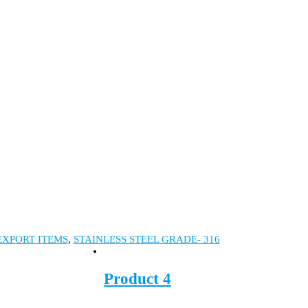
EXPORT ITEMS
,
STAINLESS STEEL GRADE- 316
Product 4