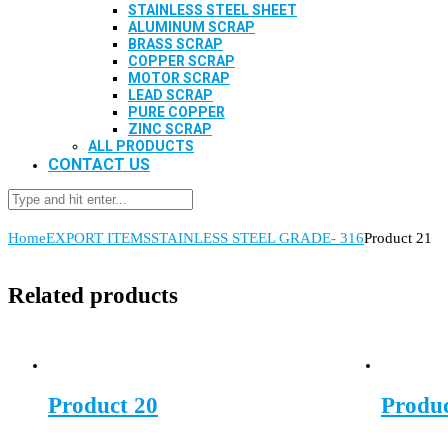
STAINLESS STEEL SHEET
ALUMINUM SCRAP
BRASS SCRAP
COPPER SCRAP
MOTOR SCRAP
LEAD SCRAP
PURE COPPER
ZINC SCRAP
ALL PRODUCTS
CONTACT US
Home
EXPORT ITEMS
STAINLESS STEEL GRADE- 316
Product 21
Related products
Product 20
Produc