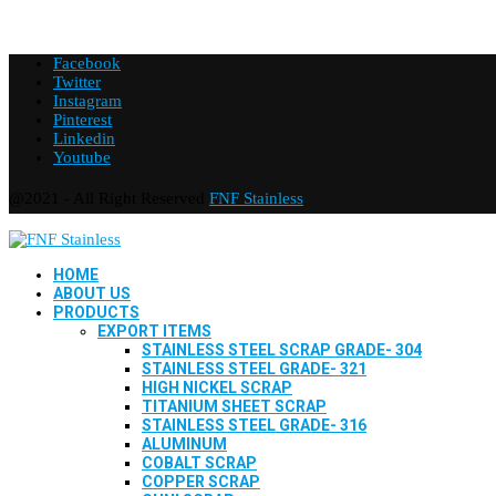
Facebook
Twitter
Instagram
Pinterest
Linkedin
Youtube
@2021 - All Right Reserved
FNF Stainless
HOME
ABOUT US
PRODUCTS
EXPORT ITEMS
STAINLESS STEEL SCRAP GRADE- 304
STAINLESS STEEL GRADE- 321
HIGH NICKEL SCRAP
TITANIUM SHEET SCRAP
STAINLESS STEEL GRADE- 316
ALUMINUM
COBALT SCRAP
COPPER SCRAP