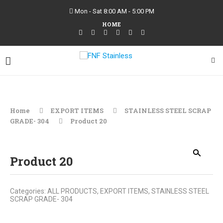
Mon - Sat 8:00 AM - 5:00 PM
HOME
Home
EXPORT ITEMS
STAINLESS STEEL SCRAP
GRADE- 304
Product 20
Product 20
Categories:
ALL PRODUCTS
,
EXPORT ITEMS
,
STAINLESS STEEL
SCRAP GRADE- 304