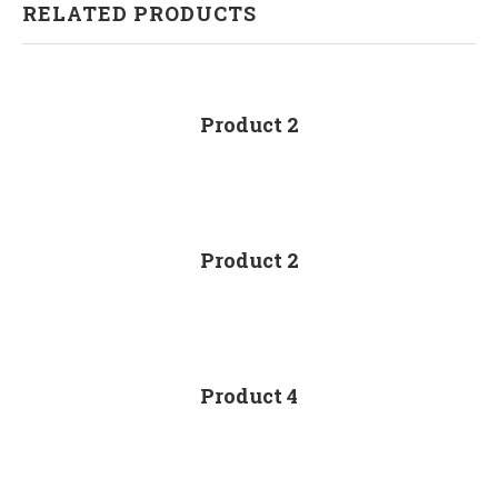
RELATED PRODUCTS
Product 2
Product 2
Product 4