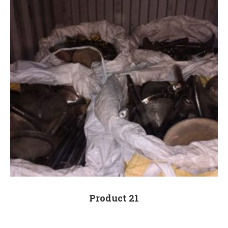
Product 21