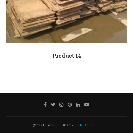
Product 14
@2021 - All Right Reserved
FNF Stainless