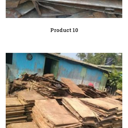
Product 10