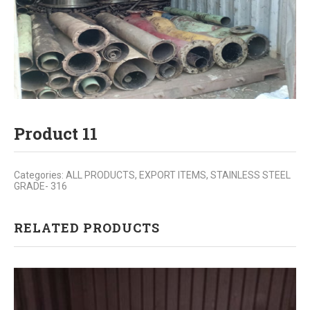
Product 11
Categories:
ALL PRODUCTS
,
EXPORT ITEMS
,
STAINLESS STEEL
GRADE- 316
RELATED PRODUCTS