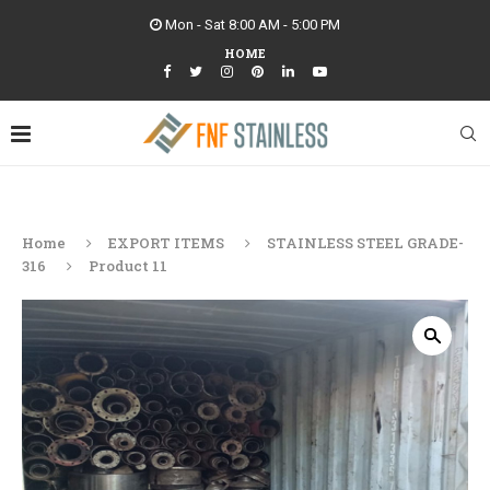
Mon - Sat 8:00 AM - 5:00 PM
HOME
Home
EXPORT ITEMS
STAINLESS STEEL GRADE-
316
Product 11