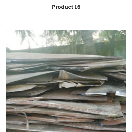
Product 16