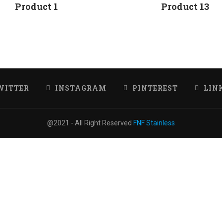
Product 1
Product 13
WITTER
INSTAGRAM
PINTEREST
LIN
@2021 - All Right Reserved
FNF Stainless