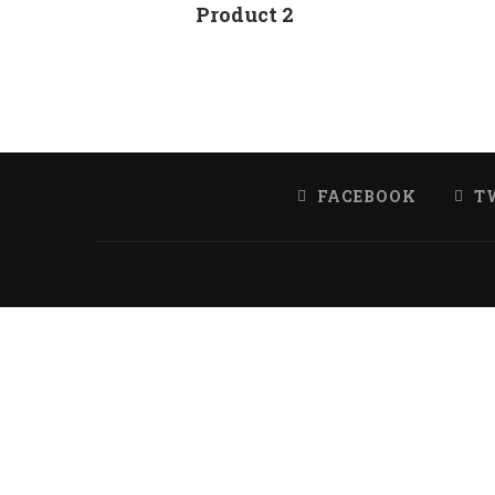
Product 2
FACEBOOK
T