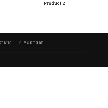
Product 2
KEDIN
YOUTUBE