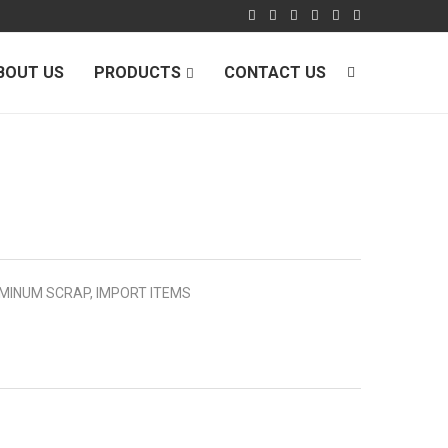
BOUT US
PRODUCTS
CONTACT US
MINUM SCRAP
,
IMPORT ITEMS