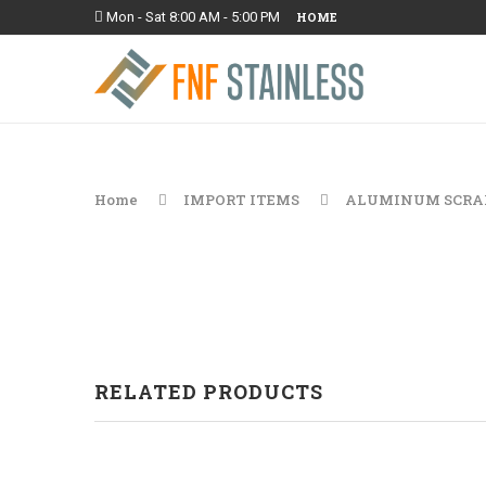
Mon - Sat 8:00 AM - 5:00 PM
HOME
Home
IMPORT ITEMS
ALUMINUM SCRA
RELATED PRODUCTS