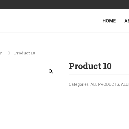
HOME
A
P
Product 10
Product 10
Categories:
ALL PRODUCTS
,
ALU