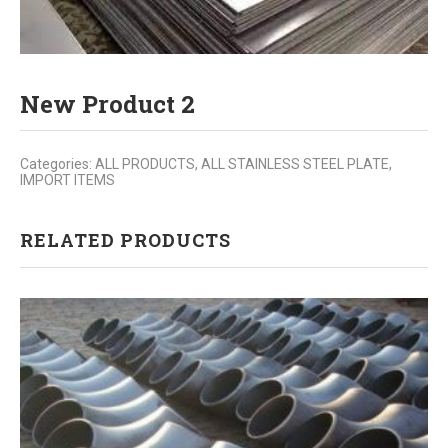
New Product 2
Categories:
ALL PRODUCTS
,
ALL STAINLESS STEEL PLATE
,
IMPORT ITEMS
RELATED PRODUCTS