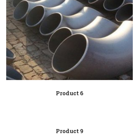
Product 6
Product 9