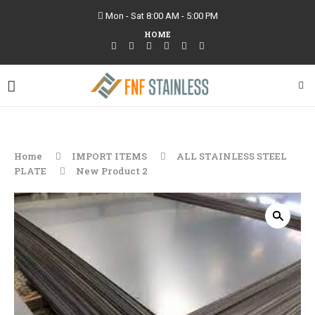
Mon - Sat 8:00 AM - 5:00 PM
HOME
Home
IMPORT ITEMS
ALL STAINLESS STEEL
PLATE
New Product 2