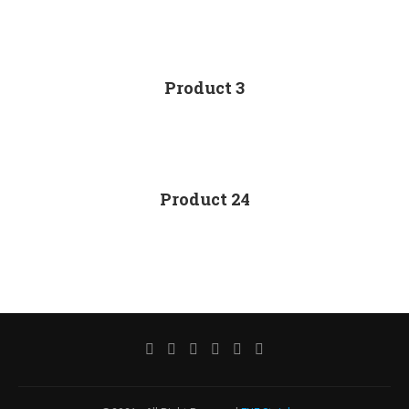
Product 3
Product 24